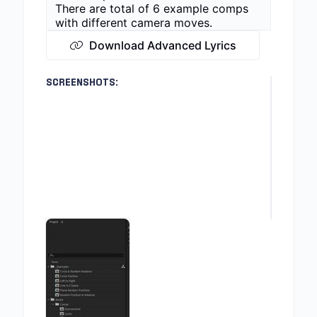
There are total of 6 example comps
with different camera moves.
Download Advanced Lyrics
SCREENSHOTS: