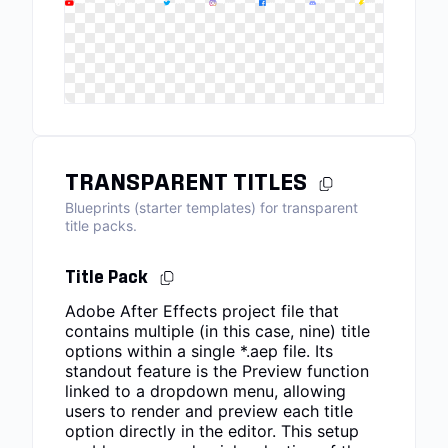
TRANSPARENT TITLES
Blueprints (starter templates) for transparent
title packs.
Title Pack
Adobe After Effects project file that
contains multiple (in this case, nine) title
options within a single *.aep file. Its
standout feature is the Preview function
linked to a dropdown menu, allowing
users to render and preview each title
option directly in the editor. This setup