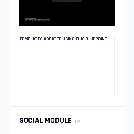
TEMPLATES CREATED USING THIS BLUEPRINT:
SOCIAL MODULE