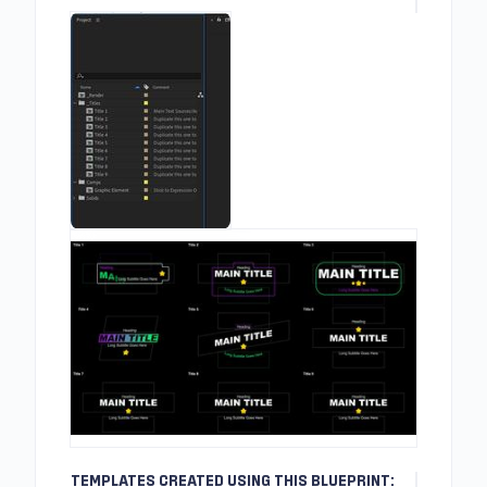
TEMPLATES CREATED USING THIS BLUEPRINT: