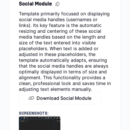
Social Module
Template primarily focused on displaying
social media handles (usernames or
links). Its key feature is the automatic
resizing and centering of these social
media handles based on the length and
size of the text entered into visible
placeholders. When text is added or
adjusted in these placeholders, the
template automatically adapts, ensuring
that the social media handles are always
optimally displayed in terms of size and
alignment. This functionality provides a
clean, professional look and saves time in
adjusting text elements manually.
Download Social Module
SCREENSHOTS: