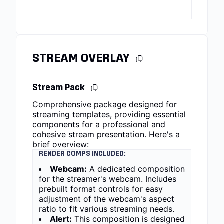
STREAM OVERLAY
Stream Pack
Comprehensive package designed for
streaming templates, providing essential
components for a professional and
cohesive stream presentation. Here's a
brief overview:
RENDER COMPS INCLUDED:
Webcam:
A dedicated composition
for the streamer's webcam. Includes
prebuilt format controls for easy
adjustment of the webcam's aspect
ratio to fit various streaming needs.
Alert:
This composition is designed