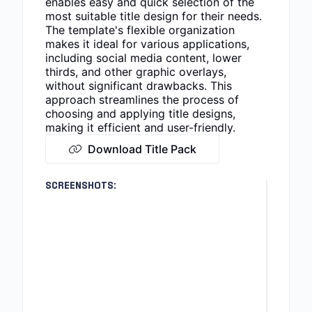
enables easy and quick selection of the
most suitable title design for their needs.
The template's flexible organization
makes it ideal for various applications,
including social media content, lower
thirds, and other graphic overlays,
without significant drawbacks. This
approach streamlines the process of
choosing and applying title designs,
making it efficient and user-friendly.
Download Title Pack
SCREENSHOTS: