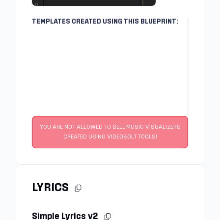
TEMPLATES CREATED USING THIS BLUEPRINT:
YOU ARE NOT ALLOWED TO SELL MUSIC VISUALIZERS
CREATED USING VIDEOBOLT TOOLS!
LYRICS
Simple Lyrics v2