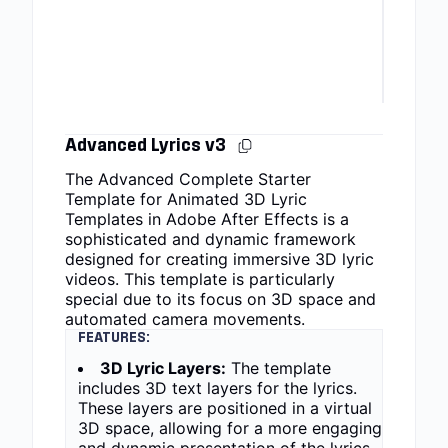
Advanced Lyrics v3
The Advanced Complete Starter
Template for Animated 3D Lyric
Templates in Adobe After Effects is a
sophisticated and dynamic framework
designed for creating immersive 3D lyric
videos. This template is particularly
special due to its focus on 3D space and
automated camera movements.
FEATURES:
3D Lyric Layers:
The template
includes 3D text layers for the lyrics.
These layers are positioned in a virtual
3D space, allowing for a more engaging