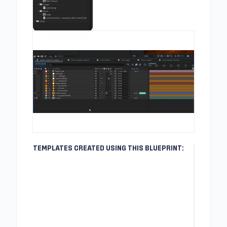
TEMPLATES CREATED USING THIS BLUEPRINT: