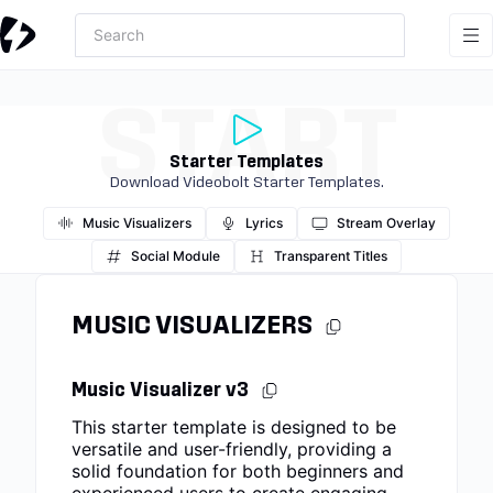
START
Starter Templates
Download Videobolt Starter Templates.
Music Visualizers
Lyrics
Stream Overlay
Social Module
Transparent Titles
MUSIC VISUALIZERS
Music Visualizer v3
This starter template is designed to be
versatile and user-friendly, providing a
solid foundation for both beginners and