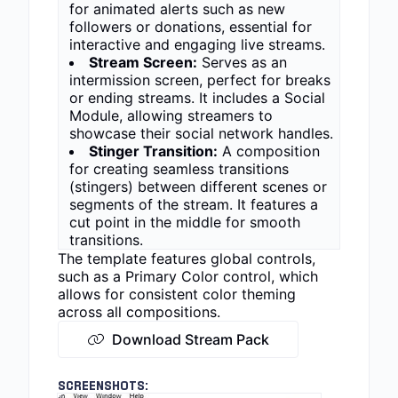
for animated alerts such as new
followers or donations, essential for
interactive and engaging live streams.
Stream Screen:
Serves as an
intermission screen, perfect for breaks
or ending streams. It includes a Social
Module, allowing streamers to
showcase their social network handles.
Stinger Transition:
A composition
for creating seamless transitions
(stingers) between different scenes or
segments of the stream. It features a
cut point in the middle for smooth
transitions.
The template features global controls,
such as a Primary Color control, which
allows for consistent color theming
across all compositions.
Download Stream Pack
SCREENSHOTS: