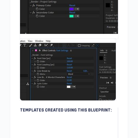
TEMPLATES CREATED USING THIS BLUEPRINT: