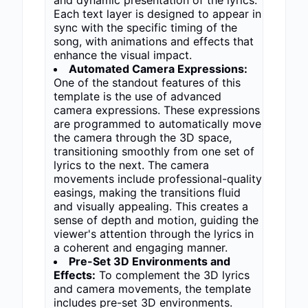
and dynamic presentation of the lyrics.
Each text layer is designed to appear in
sync with the specific timing of the
song, with animations and effects that
enhance the visual impact.
Automated Camera Expressions:
One of the standout features of this
template is the use of advanced
camera expressions. These expressions
are programmed to automatically move
the camera through the 3D space,
transitioning smoothly from one set of
lyrics to the next. The camera
movements include professional-quality
easings, making the transitions fluid
and visually appealing. This creates a
sense of depth and motion, guiding the
viewer's attention through the lyrics in
a coherent and engaging manner.
Pre-Set 3D Environments and
Effects:
To complement the 3D lyrics
and camera movements, the template
includes pre-set 3D environments.