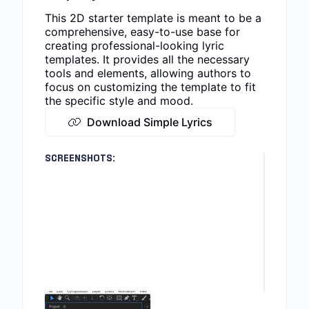
This 2D starter template is meant to be a
comprehensive, easy-to-use base for
creating professional-looking lyric
templates. It provides all the necessary
tools and elements, allowing authors to
focus on customizing the template to fit
the specific style and mood.
Download Simple Lyrics
SCREENSHOTS: