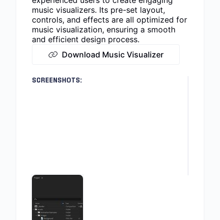
experienced users to create engaging
music visualizers. Its pre-set layout,
controls, and effects are all optimized for
music visualization, ensuring a smooth
and efficient design process.
Download Music Visualizer
SCREENSHOTS: