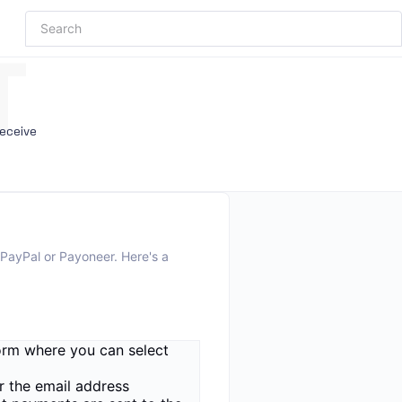
T
receive
 PayPal or Payoneer. Here's a
form where you can select
r the email address