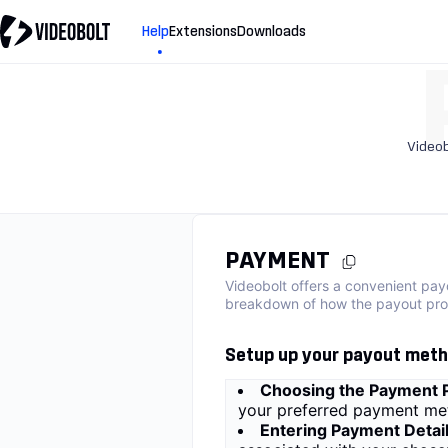
Help
Extensions
Downloads
Videob
PAYMENT
Videobolt offers a convenient pay
breakdown of how the payout pro
Setup up your payout met
Choosing the Payment P
your preferred payment met
Entering Payment Detail