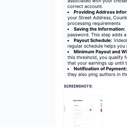
associated with your chosen
correct account.
Providing Address Infor
your Street Address, Count
processing requirements
Saving the Information:
password. This step adds a 
Payout Schedule:
Videob
regular schedule helps you
Minimum Payout and Wi
this threshold, you qualify
that your earnings up until 
Notification of Payment:
they also ping authors in t
SCREENSHOTS: