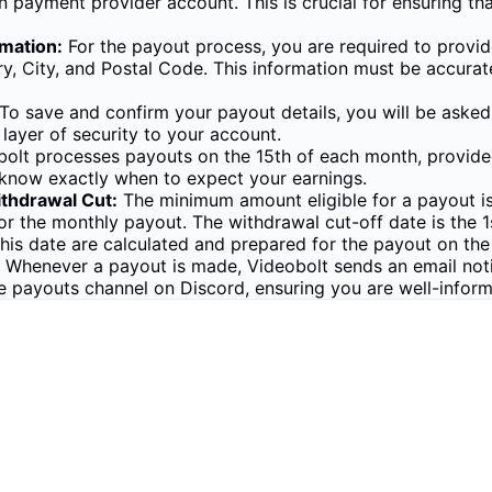
 payment provider account. This is crucial for ensuring th
mation:
For the payout process, you are required to provide
ry, City, and Postal Code. This information must be accur
To save and confirm your payout details, you will be asked
layer of security to your account.
olt processes payouts on the 15th of each month, provided 
 know exactly when to expect your earnings.
thdrawal Cut:
The minimum amount eligible for a payout is
 for the monthly payout. The withdrawal cut-off date is the
this date are calculated and prepared for the payout on the
Whenever a payout is made, Videobolt sends an email notifi
he payouts channel on Discord, ensuring you are well-infor