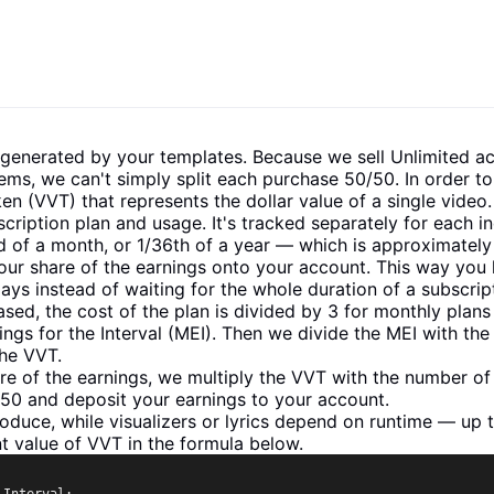
 generated by your templates. Because we sell Unlimited ac
ems, we can't simply split each purchase 50/50. In order to 
en (VVT) that represents the dollar value of a single video.
iption plan and usage. It's tracked separately for each in
rd of a month, or 1/36th of a year — which is approximately
our share of the earnings onto your account. This way you 
ys instead of waiting for the whole duration of a subscrip
sed, the cost of the plan is divided by 3 for monthly plans 
gs for the Interval (MEI). Then we divide the MEI with t
the VVT.
hare of the earnings, we multiply the VVT with the number 
0/50 and deposit your earnings to your account.
oduce, while visualizers or lyrics depend on runtime — up 
t value of VVT in the formula below.