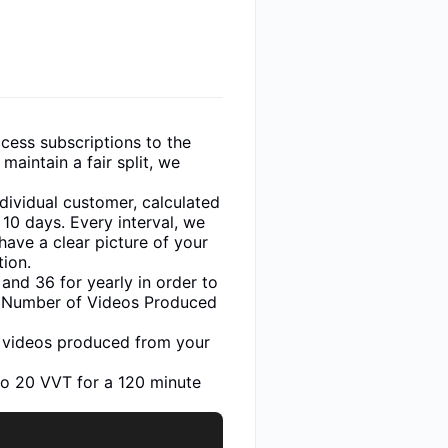
cess subscriptions to the
maintain a fair split, we
dividual customer, calculated
 10 days. Every interval, we
have a clear picture of your
tion.
and 36 for yearly in order to
he Number of Videos Produced
of videos produced from your
to 20 VVT for a 120 minute