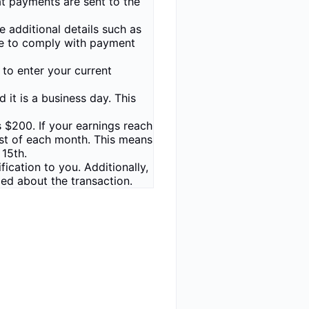
at payments are sent to the
 additional details such as
ate to comply with payment
 to enter your current
it is a business day. This
 $200. If your earnings reach
 1st of each month. This means
 15th.
cation to you. Additionally,
med about the transaction.