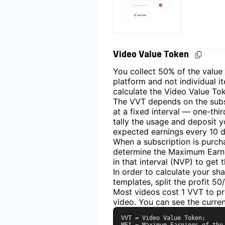
Video Value Token
You collect 50% of the value
platform and not individual it
calculate the Video Value Tok
The VVT depends on the subscr
at a fixed interval — one-thi
tally the usage and deposit y
expected earnings every 10 da
When a subscription is purcha
determine the Maximum Earnin
in that interval (NVP) to get 
In order to calculate your s
templates, split the profit 5
Most videos cost 1 VVT to pr
video. You can see the curren
VVT = Video Value Token;