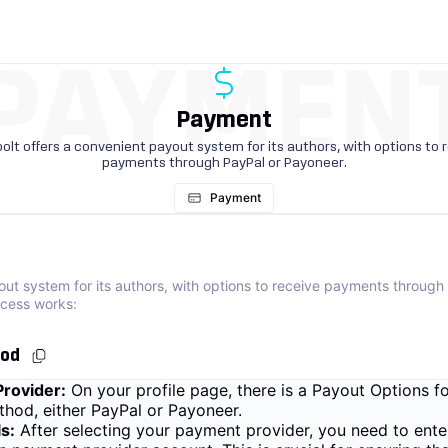
PAYMEN
Payment
olt offers a convenient payout system for its authors, with options to 
payments through PayPal or Payoneer.
Payment
out system for its authors, with options to receive payments through
cess works:
hod
rovider:
On your profile page, there is a Payout Options 
hod, either PayPal or Payoneer.
s:
After selecting your payment provider, you need to ente